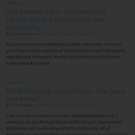
Feature
The weakest link in cybersecurity?
Usually humans Let's remove that
vulnerability
By Duane Rohne
|
Other articles by Duane Rohne
If you're even a moderately active consumer of news,
you’ll have seen reports of cyberattacks on both public
and private interests. Media headlines are filled with
cyberattack stories.
Feature
Manitoba condo corporations - how many
and where?
By Alan Forbes
|
Other articles by Alan Forbes
This article is a result of some questions posed by a
member at our Annual General Meeting in September
2024 and our continuing efforts to identify all of
Manitoba’s condominium corporations so we can better