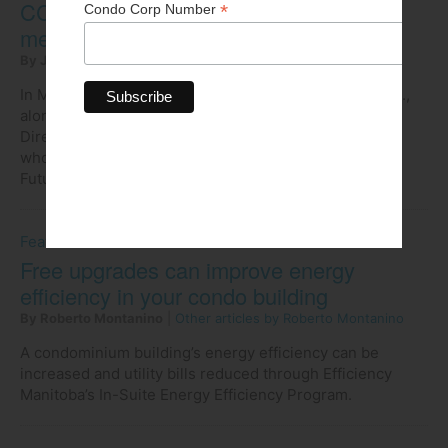
CCI National Leaders’ Forum offers a
memorable experience
By John Popowich
|
Other articles by John Popowich
In May, I had the pleasure of traveling to Waterloo, Ont.,
along with three other members of the Board of
Directors, to attend the CCI National Leaders' Forum,
whose theme was Rivers of Opportunity: Steering the
Future of the Condo Industry.
Feature
Free upgrades can improve energy
efficiency in your condo building
By Roberto Montanino
|
Other articles by Roberto Montanino
A condominium building’s energy efficiency can be
increased and utility bills reduced through Efficiency
Manitoba’s In-Suite Energy Efficiency Program.