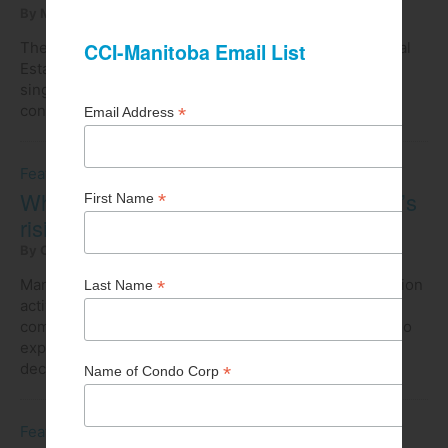
By Maureen Terra
|
Other articles by Maureen Terra
The offer-to-purchase forms mandated under The Real
Estate Services Act for use when selling completed
single-family residential homes or units in a
condominium are approximately 30 years old.
Feature
What you need to know about Manitoba’s
rising construction costs
By Omar Khan
|
Other articles by Omar Khan
Manitoba has bucked the national decline in construction
activity, showing year-over-year growth led by
commercial investments. Residential investment is also
expected to rebound this year after several years of
declines due to high interest rates.
Feature