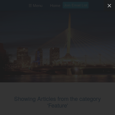
Join Email List
☰ Menu
Home
Showing Articles from the category
'Feature'