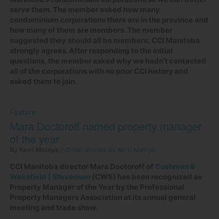
serve them. The member asked how many
condominium corporations there are in the province and
how many of them are members. The member
suggested they should all be members; CCI Manitoba
strongly agrees. After responding to the initial
questions, the member asked why we hadn’t contacted
all of the corporations with no prior CCI history and
asked them to join.
Feature
Mara Doctoroff named property manager
of the year
By Kerri Melnyk
|
Other articles by Kerri Melnyk
CCI Manitoba director Mara Doctoroff of
Cushman &
Wakefield | Stevenson
(CWS) has been recognized as
Property Manager of the Year by the Professional
Property Managers Association at its annual general
meeting and trade show.