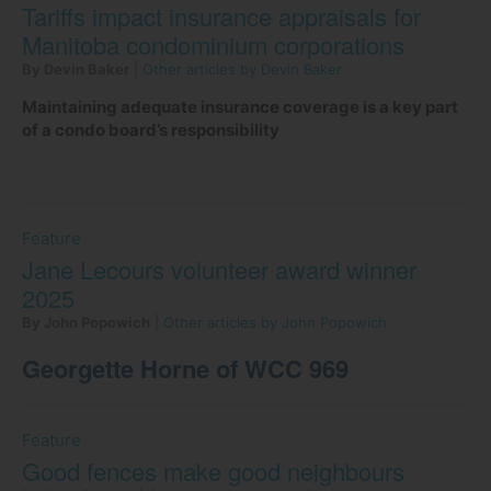
Tariffs impact insurance appraisals for
Manitoba condominium corporations
By Devin Baker
|
Other articles by Devin Baker
Maintaining adequate insurance coverage is a key part
of a condo board’s responsibility
Feature
Jane Lecours volunteer award winner
2025
By John Popowich
|
Other articles by John Popowich
Georgette Horne of WCC 969
Feature
Good fences make good neighbours