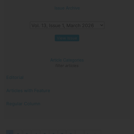
Issue Archive
View Issue
Article Categories
filter articles
Editorial
Articles with Feature
Regular Column