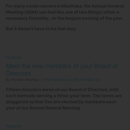
For many condo owners in Manitoba, the Annual General
Meeting (AGM) can feel like one of two things: either a
necessary formality… or the longest evening of the year.
But it doesn’t have to be that way.
Feature
Meet the new members of your Board of
Directors
By Kirsten Bishop
|
Other articles by Kirsten Bishop
Fifteen directors serve on our Board of Directors, with
each normally serving a three-year term. The terms are
staggered so that five are elected by members each
year at our Annual General Meeting.
Feature