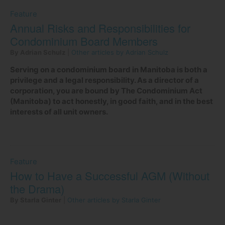
Feature
Annual Risks and Responsibilities for
Condominium Board Members
By Adrian Schulz
|
Other articles by Adrian Schulz
Serving on a condominium board in Manitoba is both a
privilege and a legal responsibility. As a director of a
corporation, you are bound by The Condominium Act
(Manitoba) to act honestly, in good faith, and in the best
interests of all unit owners.
Feature
How to Have a Successful AGM (Without
the Drama)
By Starla Ginter
|
Other articles by Starla Ginter