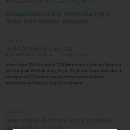
By Greg Sametz
|
Other articles by Greg Sametz
Cooperation is key when sharing a
fence with another property
Feature
AGM a rousing success
By Alan Forbes
|
Other articles by Alan Forbes
More than 110 attended CCI Manitoba’s Annual General
Meeting on Wednesday, Sept. 24, in the Norwood Hotel
to support CCI and network with condo owners,
directors and industry professionals.
Feature
New offer-to-purchase forms Introduce
substantive changes