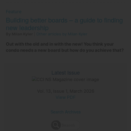
Feature
Building better boards – a guide to finding
new leadership
By Milan Kyler
|
Other articles by Milan Kyler
Out with the old and in with the new! You think your
condo needs a new board but how do you achieve that?
Latest Issue
Vol. 13, Issue 1, March 2026
View PDF
Search Archives