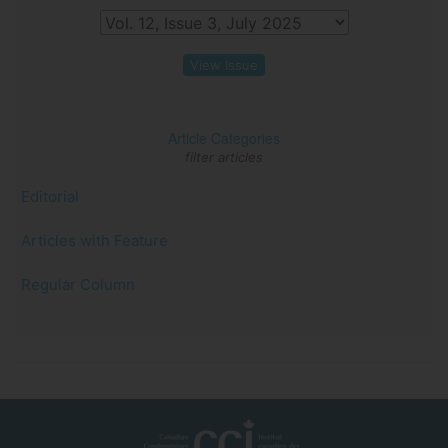
View Issue
Article Categories
filter articles
Editorial
Articles with Feature
Regular Column