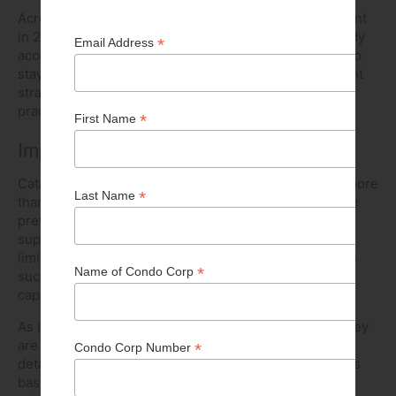
Across Canada, age growth is projected at 4.13 per cent
in 2025, higher than most other sectors. Labour already
accounts for 20 to 40 per cent of total project costs. To
stay on track, developers need to prioritize recruitment
strategies, apprenticeships, and inclusive hiring
practices.
Impact of natural disasters
Catastrophic weather events across Canada caused more
than $8 billion in insured damages in 2024, tripling the
previous year. Reconstruction demand now exceeds
supply nationally, driving up costs by straining already
limited labour and material markets, while local events
such as extreme flooding further stretch construction
capacity across the province.
As insurers grow cautious due to increased losses, they
are responding with stricter coverage terms and more
detailed appraisal requirements. Up-to-date appraisals
based on real-time market data are becoming more