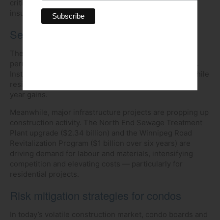
critical for ensuring proper coverage and maintaining
insurer confidence.
Sector insights
The first quarter saw a 10.7 per cent decline in total
permit values compared with the same period in 2024.
Institutional and industrial permits dropped sharply, while
residential and commercial sectors posted year-over-
year gains.
Meanwhile, major infrastructure projects are propping up
construction activity. The North End Sewage Treatment
Plant upgrade ($2.34 billion) and the Winnipeg Road
Revitalization Program ($1 billion over six years) are
driving demand for labour and materials, intensifying
competition and elevating costs — particularly for
residential projects.
Risk mitigation strategies for condos
In today’s volatile construction market, condo boards and