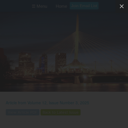
Join Email List
☰ Menu
Home
Article from
Volume 12, Issue Number 3, 2025
View Article PDF
Back to Latest Issue