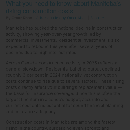
What you need to know about Manitoba’s
rising construction costs
By Omar Khan
|
Other articles by Omar Khan
|
Feature
Manitoba has bucked the national decline in construction
activity, showing year-over-year growth led by
commercial investments. Residential investment is also
expected to rebound this year after several years of
declines due to high interest rates.
Across Canada, construction activity in 2025 reflects a
general slowdown. Residential building output declined
roughly 3 per cent in 2024 nationally, yet construction
costs continue to rise due to several factors. These rising
costs directly affect your building’s replacement value —
the basis for insurance coverage. Since this is often the
largest line item in a condo’s budget, accurate and
current cost data is essential for sound financial planning
and insurance adequacy.
Construction costs in Manitoba are among the fastest
rising in the country, surpassing even Toronto and