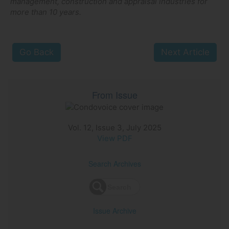
management, construction and appraisal industries for
more than 10 years.
Go Back
Next Article
From Issue
Vol. 12, Issue 3, July 2025
View PDF
Search Archives
Issue Archive