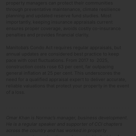
property managers can protect their communities
through preventative maintenance, climate resilience
planning and updated reserve fund studies. Most
importantly, keeping insurance appraisals current
ensures proper coverage, avoids costly co-insurance
penalties and provides financial clarity.
Manitoba’s Condo Act requires regular appraisals, but
annual updates are considered best practice to keep
pace with cost fluctuations. From 2017 to 2025,
construction costs rose 63 per cent, far outpacing
general inflation at 25 per cent. This underscores the
need for a qualified appraisal expert to deliver accurate,
reliable valuations that protect your property in the event
of a loss.
Omar Khan is Normac’s manager, business development.
He is a regular speaker and supporter of CCI chapters
across the country and has worked in property