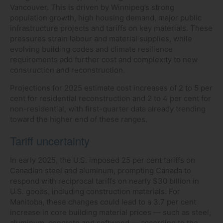
Vancouver. This is driven by Winnipeg’s strong
population growth, high housing demand, major public
infrastructure projects and tariffs on key materials. These
pressures strain labour and material supplies, while
evolving building codes and climate resilience
requirements add further cost and complexity to new
construction and reconstruction.
Projections for 2025 estimate cost increases of 2 to 5 per
cent for residential reconstruction and 2 to 4 per cent for
non-residential, with first-quarter data already trending
toward the higher end of these ranges.
Tariff uncertainty
In early 2025, the U.S. imposed 25 per cent tariffs on
Canadian steel and aluminum, prompting Canada to
respond with reciprocal tariffs on nearly $30 billion in
U.S. goods, including construction materials. For
Manitoba, these changes could lead to a 3.7 per cent
increase in core building material prices — such as steel,
aluminum, concrete and softwood — according to the