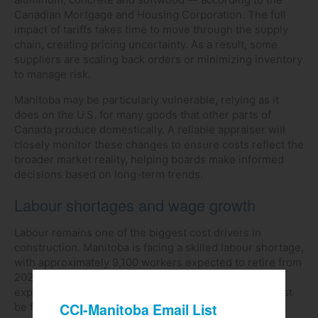
Canadian Mortgage and Housing Corporation. The full
impact of tariffs takes time to move through the supply
chain, creating pricing uncertainty. As a result, some
suppliers are scaling back orders or minimizing inventory
to manage risk.
Manitoba may be particularly vulnerable, relying as it
does on the U.S. for many goods that other parts of
Canada produce domestically. A reliable appraiser will
closely monitor these changes to ensure costs reflect the
broader market reality, helping boards make informed
decisions based on long-term trends.
Labour shortages and wage growth
Labour remains one of the biggest cost drivers in
construction. Manitoba is facing a skilled labour shortage,
with approximately 9,100 workers expected to retire from
2023 to 2033. Only about 10,200 new workers are
expected to enter the field, leaving a shortfall that must
be filled from outside the province.