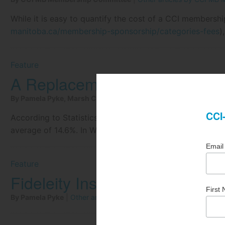
While it is easy to quantify the cost of a CCI membershi
manitoba.ca/membership-sponsorship/categories-fees
)
Feature
A Replacement Cost Challen
By Pamela Pyke, Marsh Canada Ltd.
|
Other articles by Pamela
According to Statistics Canada, the year over year incr
average of 14.6%. In Winnipeg, the quarterly increase w
Feature
Fideleity Insurance and Cond
By Pamela Pyke
|
Other articles by Pamela Pyke