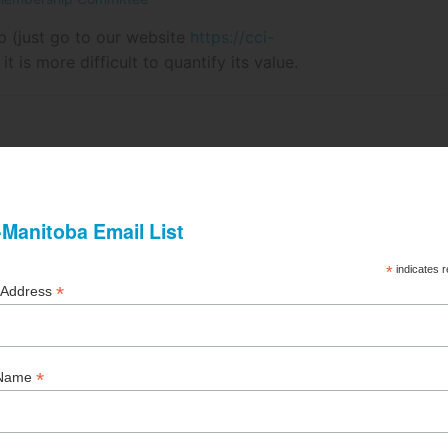
p (just go to our website
https://cci-
, it is more difficult to quantify its value.
ge - Summer 2021
 Pyke, Marsh Canada Ltd.
ease in construction costs in a single-family home was an
as 3.5%.
o Corporations - Spring 2021