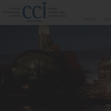
Home
Mem