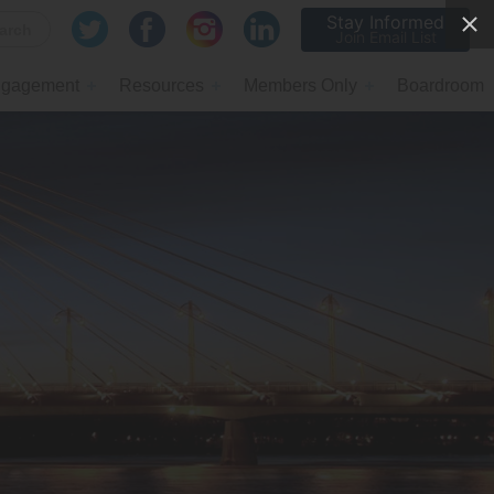
Stay Informed
Join Email List
gagement
Resources
Members Only
Boardroom