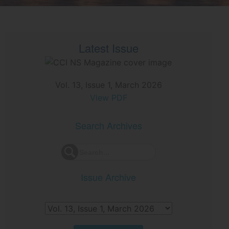
Latest Issue
Vol. 13, Issue 1, March 2026
View PDF
Search Archives
Issue Archive