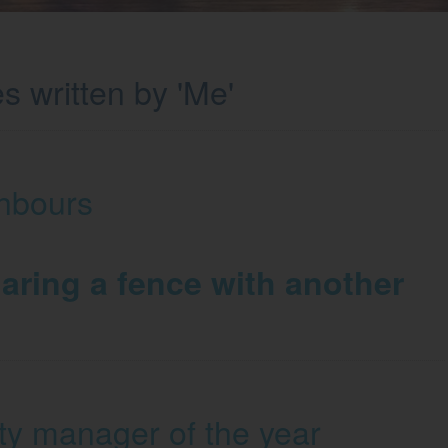
s written by 'Me'
hbours
aring a fence with another
ty manager of the year