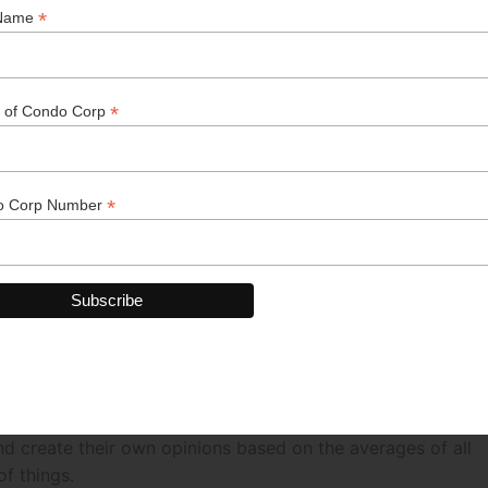
y As Part Of The Reserve Fund
TRA – SNOW AND ICE
YES OF A NIGHT
 Landscaping Ltd shop. Another winter storm is blowing.
m/h. The forecast differs based on which source you
 create their own opinions based on the averages of all
f things.