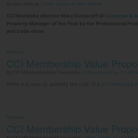
By Kerri Melnyk
|
Other articles by Kerri Melnyk
CCI Manitoba director Mara Doctoroff of
Cushman & Wa
Property Manager of the Year by the Professional Pro
and trade show.
Feature
CCI Membership Value Propos
By CCI MB Membership Committee
|
Other articles by CCI MB
While it is easy to quantify the cost of a
CCI Manitoba 
Feature
CCI Membership Value Propos
By CCI MB Membership Committee
|
Other articles by CCI MB