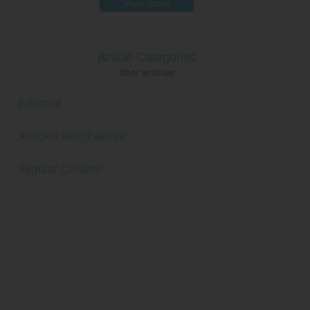
View Issue
Article Categories
filter articles
Editorial
Articles with Feature
Regular Column