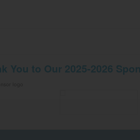
k You to Our 2025-2026 Spo