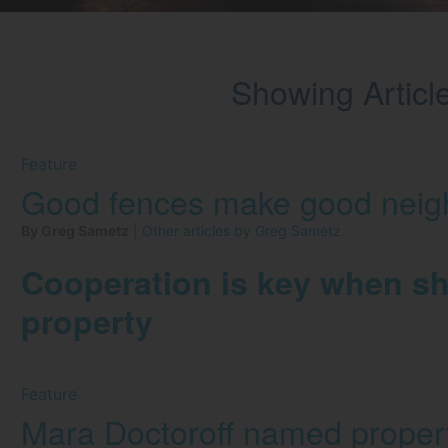
Showing Article
Feature
Good fences make good neig
By Greg Sametz
|
Other articles by Greg Sametz
Cooperation is key when sh
property
Feature
Mara Doctoroff named proper