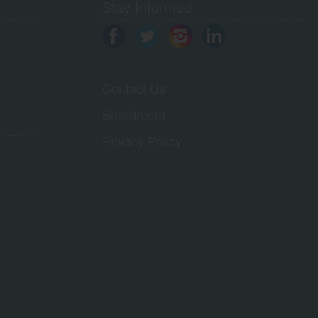
Stay Informed
Contact Us
Boardroom
Privacy Policy