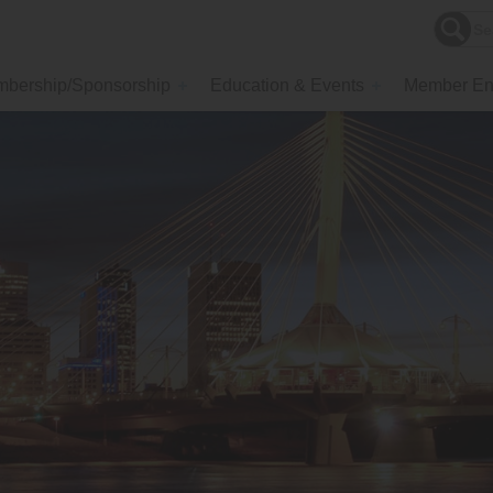
bership/Sponsorship
Education & Events
Member En