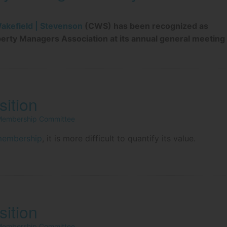
kefield | Stevenson
(CWS) has been recognized as
perty Managers Association at its annual general meeting
ition
 Membership Committee
membership
, it is more difficult to quantify its value.
ition
 Membership Committee