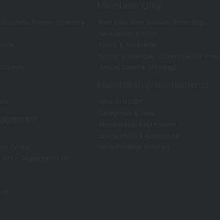
Members Only
 Business Partner Directory
Past Education Session Recordings
Newsletter Archive
book
Forms & Templates
Condo Guidebook - Download for Free
e Centre
Annual General Meetings
Membership/Sponsorship
ars
Why Join CCI?
Categories & Fees
agement
Membership Registration
Sponsorship & Advertising
on Corner
Rona Privilege Program
Act − Suggestions for
ard