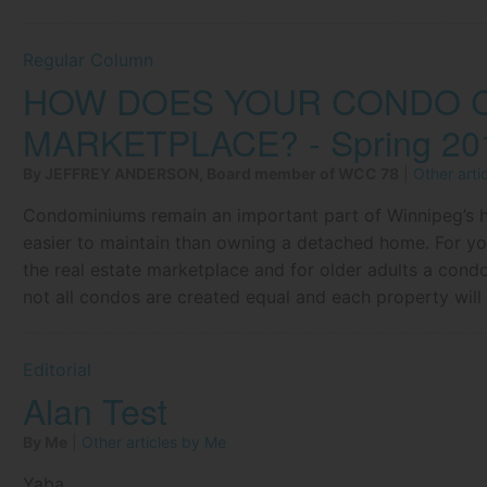
Regular Column
HOW DOES YOUR CONDO C
MARKETPLACE? - Spring 20
By JEFFREY ANDERSON, Board member of WCC 78
|
Other art
Condominiums remain an important part of Winnipeg’s h
easier to maintain than owning a detached home. For yo
the real estate marketplace and for older adults a con
not all condos are created equal and each property wil
Editorial
Alan Test
By Me
|
Other articles by Me
Yaba