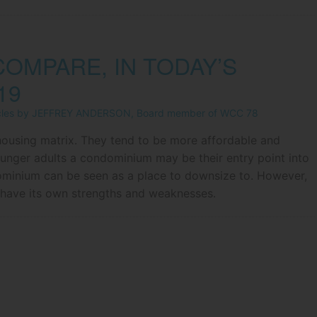
OMPARE, IN TODAY’S
19
icles by JEFFREY ANDERSON, Board member of WCC 78
ousing matrix. They tend to be more affordable and
unger adults a condominium may be their entry point into
dominium can be seen as a place to downsize to. However,
l have its own strengths and weaknesses.