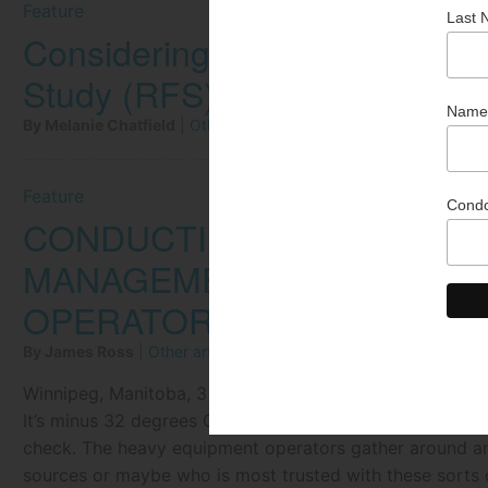
Feature
Considering Energy Efficienc
Study (RFS) Process
By Melanie Chatfield
|
Other articles by Melanie Chatfield
Feature
CONDUCTING THE ORCHES
MANAGEMENT: FROM THE E
OPERATOR
By James Ross
|
Other articles by James Ross
Winnipeg, Manitoba, 3 a.m. at the JRoss Construction &
It’s minus 32 degrees Celsius with winds gusting to 50k
check. The heavy equipment operators gather around and
sources or maybe who is most trusted with these sorts o