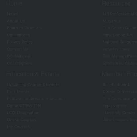
Home
Resources
News
MB Professional &
About Us
Magazine
Board of Directors
The Condo Guide
Committees
New Condo Act
Privacy Policy
National Resourc
Contact Us
Industry Links
CCI National
Risk Management
CCI Chapters
Sponsored Webin
Education & Events
Member Eng
Upcoming Course & Events
Bulletin Board
Past Events
Condo Conversati
Pathway to director education
The Condominium 
CondoSTRENGTH
Improvement
LCCI Designation
I Love My Condo
Online Courses
Jane Lecours Aw
My Courses