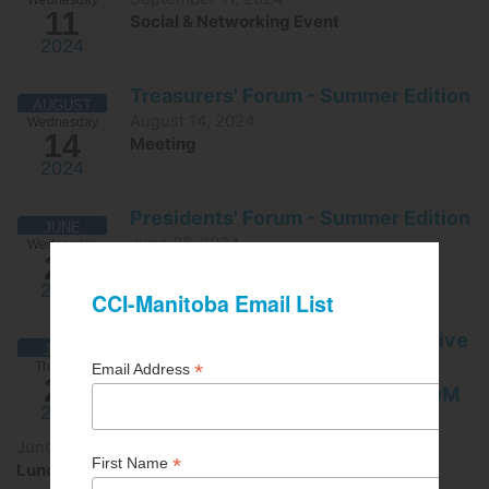
11
Social & Networking Event
2024
Treasurers' Forum - Summer Edition
AUGUST
August 14, 2024
Wednesday
14
Meeting
2024
Presidents' Forum - Summer Edition
JUNE
June 26, 2024
Wednesday
26
Meeting
2024
Building maintenance/Preventative
JUNE
maintenance -IN-PERSON
Thursday
20
REGISTRATION IS CLOSED - ZOOM
2024
OPTION AVAILABLE
June 20, 2024
Lunch & Learn