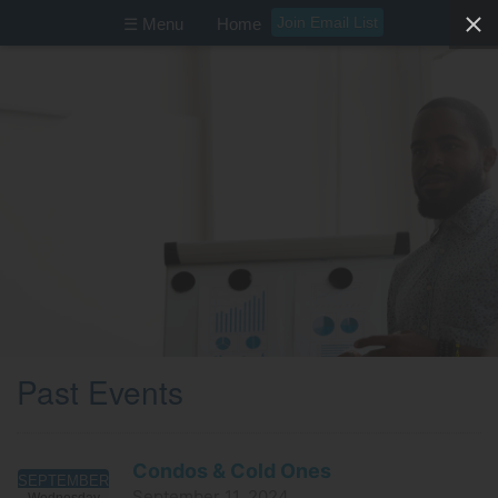
Join Email List
☰ Menu
Home
Past Events
Condos & Cold Ones
SEPTEMBER
September 11, 2024
Wednesday