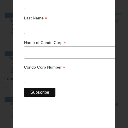
Building maintenance/Preventative
JUNE
maintenance - ATTEND VIA ZOOM
Thursday
20
June 20, 2024
2024
Webinar
Funding options for condo
MAY
corporations - IN PERSON IS AT
Thursday
16
CAPACITY
2024
May 16, 2024
Lunch & Learn
Funding options for condo
MAY
corporations - ATTEND VIA ZOOM
Thursday
16
May 16, 2024
2024
Webinar