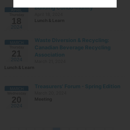
Building Condo-munity
APRIL
April 18, 2024
Thursday
18
Lunch & Learn
2024
Waste Diversion & Recycling:
MARCH
Canadian Beverage Recycling
Thursday
21
Association
2024
March 21, 2024
Lunch & Learn
Treasurers' Forum - Spring Edition
MARCH
March 20, 2024
Wednesday
20
Meeting
2024