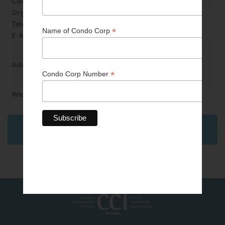
Contact Last Name
Funk
Organization
Apex Surety & Insurance Ltd
Telephone
204-560-2508/204-698-8500
E-Mail
daniel.funk@apexsurety.ca
500–305 Broadway
Winnipeg, MB R3C 3J7
Address
Website
http://www.apexsurety.ca
Back to Professional & Business Partner
Directory