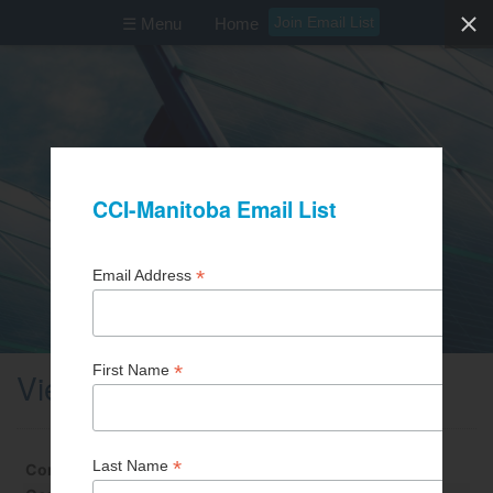
Join Email List
☰ Menu
Home
View Business Partner
Contact First Name
Daniel