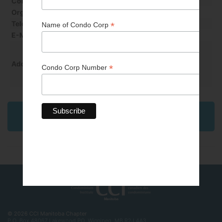
Contact Last Name
Willey
Organization
Onpoint Property management
Telephone
1-204-325-4753 Ext 228
E-Mail
brenda@algroup.ca
PO Box 1839 Stn Main
Winkler, MB R6W 4B6
Address
Back to Professional & Business Partner
Directory
© 2026 CCI Manitoba Chapter
P.O. Box 48067 Lakewood PO, Winnipeg, MB R2J 4A3