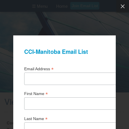
Join Email List
☰ Menu
Home
View Business Partner
Contact First Name
Brenda