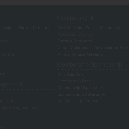
Members Only
 Business Partner Directory
Past Education Session Recordings
Newsletter Archive
book
Forms & Templates
Condo Guidebook - Download for Free
e Centre
Annual General Meetings
Membership/Sponsorship
ars
Why Join CCI?
Categories & Fees
agement
Membership Registration
Sponsorship & Advertising
on Corner
Rona Privilege Program
Act − Suggestions for
ard