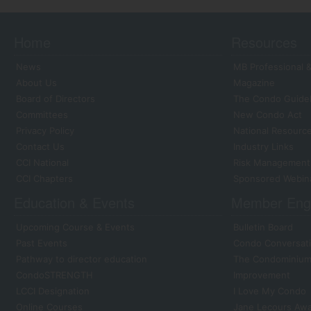
Home
Resources
News
MB Professional &
About Us
Magazine
Board of Directors
The Condo Guide
Committees
New Condo Act
Privacy Policy
National Resourc
Contact Us
Industry Links
CCI National
Risk Management
CCI Chapters
Sponsored Webin
Education & Events
Member Eng
Upcoming Course & Events
Bulletin Board
Past Events
Condo Conversati
Pathway to director education
The Condominium 
CondoSTRENGTH
Improvement
LCCI Designation
I Love My Condo
Online Courses
Jane Lecours Aw