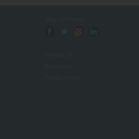
Stay Informed
Contact Us
Boardroom
Privacy Policy