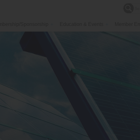
bership/Sponsorship
Education & Events
Member En