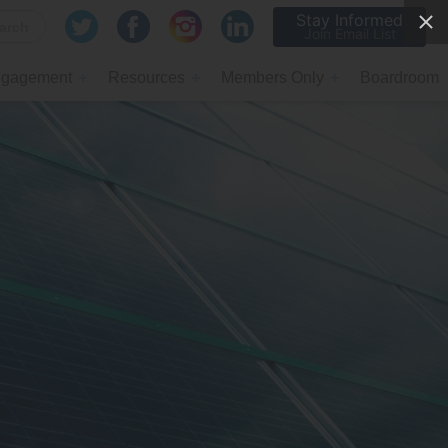
Stay Informed
Join Email List
gagement
Resources
Members Only
Boardroom