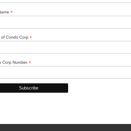
ry
k You to Our 2025-2026 Spo