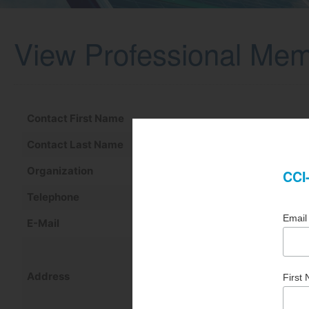
View Professional Me
Contact First Name
Contact Last Name
Organization
Telephone
E-Mail
Address