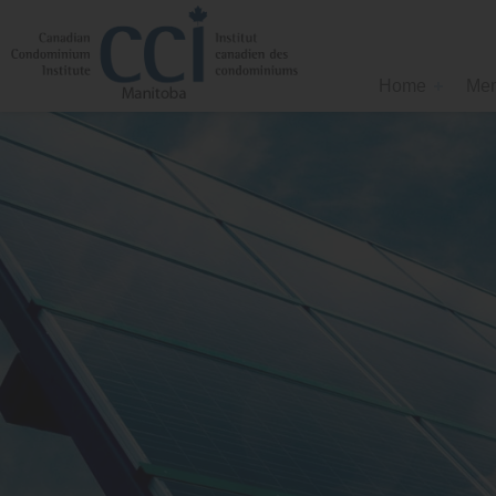
Home
Mem