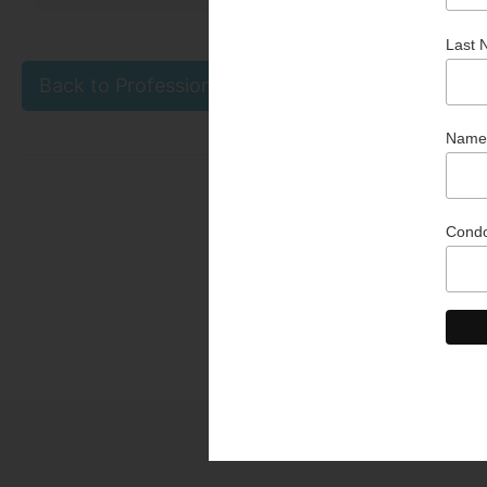
Back to Professional & Business Partner Directo
Than