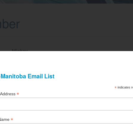
mber
Mickey
Rosenberg
Fillmore Riley LLP
204-957-8349
mlrosenberg@fillmoreriley.com
1700-360 Main Street
Winnipeg, MB R3C 3Z3