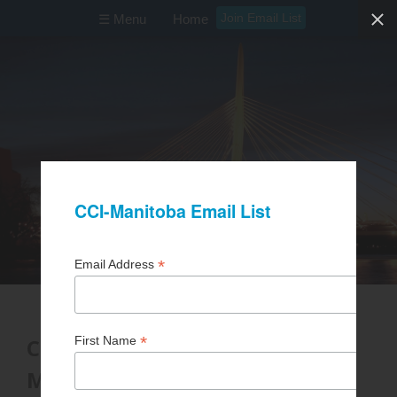
Join Email List
☰ Menu
Home