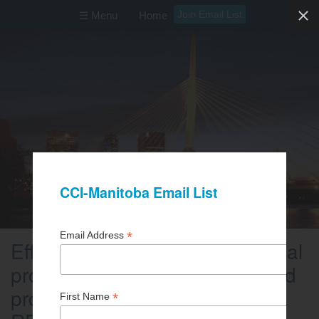
Join Email List
☰ Menu
Home
Efficiency Manitoba: Commercial
programs for condo owners and
property managers (ZOOM