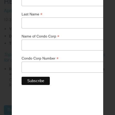
REGISTRATION)
April 16, 2026
12:30 PM - 01:30 PM
You have chosen the option to attend via Zoom
Date: Thursday, April 16
Time: 12:30 PM to 1:30 PM
Topic: Efficiency Manitoba: Commercial programs
for condo owners and property managers
Registration fee: Members = $0.00 | Non-Members
= $25.00
(All Unit Owners in a CCI Member
Corporation are entitled to register at the Member
Rate.)
All events are subject to cancellation.
Register Online Today