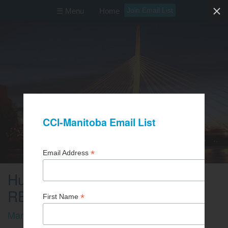
Join Email List
☰ Menu
Home
Human Rights (ZOOM
REGISTRATION)
March 19, 2026