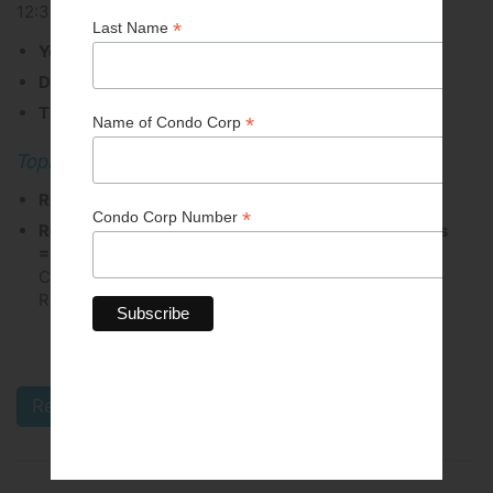
12:30 PM - 01:30 PM
You have chosen the option to attend via Zoom
Date: Thursday, March 19
Time: 12:30 PM to 1:30 PM
Topic: Human Rights
Registration deadline: March 17
Registration fee: Members = $0.00 | Non-Members
= $25.00
(All Unit Owners in a CCI Member
Corporation are entitled to register at the Member
Rate.)
All events are subject to cancellation.
Register Online Today