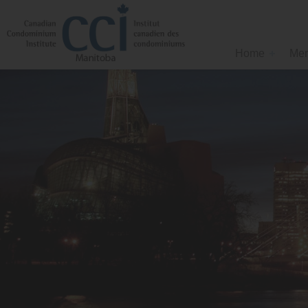
Home
Mem