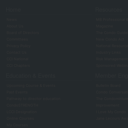
Home
Resources
News
MB Professional &
About Us
Magazine
Board of Directors
The Condo Guide
Committees
New Condo Act
Privacy Policy
National Resourc
Contact Us
Industry Links
CCI National
Risk Management
CCI Chapters
Sponsored Webin
Education & Events
Member Eng
Upcoming Course & Events
Bulletin Board
Past Events
Condo Conversati
Pathway to director education
The Condominium 
CondoSTRENGTH
Improvement
LCCI Designation
I Love My Condo
Online Courses
Jane Lecours Aw
My Courses