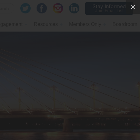
Stay Informed
Join Email List
gagement
Resources
Members Only
Boardroom