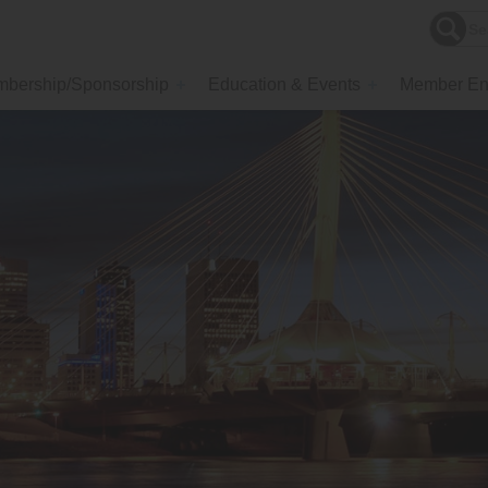
bership/Sponsorship
Education & Events
Member En