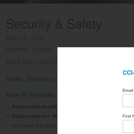
Security & Safety
May 19, 2022
12:30 PM - 01:30 PM
Mark your Calendars Now!
Topic: Security and Safety
How to Register
Registration deadline: May 18, 2022 at 2:00pm
Registration fee: Members = $25.00 | Non-Member
All events are subject to cancellation.