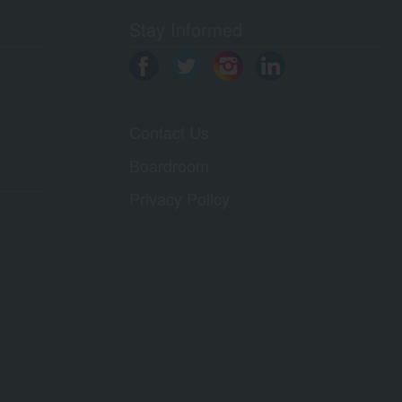
Stay Informed
Contact Us
Boardroom
Privacy Policy