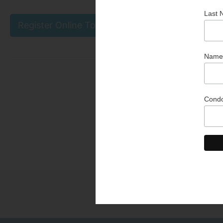
Register Online Today
Than