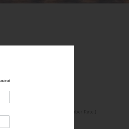
re entitled to register at the Member Rate.)