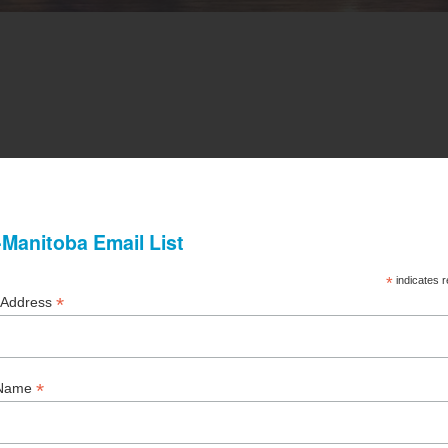
s = $50.00
(All Unit Owners in a CCI Member Corporation a