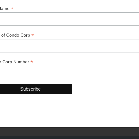
k You to Our 2025-2026 Spo