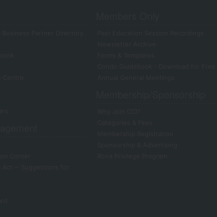
Members Only
 Business Partner Directory
Past Education Session Recordings
Newsletter Archive
book
Forms & Templates
Condo Guidebook - Download for Free
e Centre
Annual General Meetings
Membership/Sponsorship
ars
Why Join CCI?
Categories & Fees
agement
Membership Registration
Sponsorship & Advertising
on Corner
Rona Privilege Program
Act − Suggestions for
ard