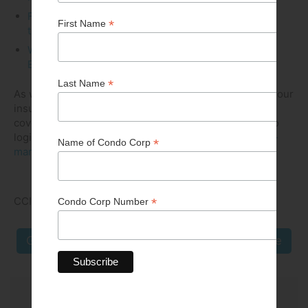
Fall 2019 Snow Removal in Manitoba...It’s a sure
thing!
Winter 2021 The Green Condo Page -
Environmentally Friendly Ice Management
As well, we have resources online, courtesy of two of our
insurance broker Business Partners, HUB and BFL,
covering a wide variety of Risk Management topics (no
login required)
https://cci-manitoba.ca/resources/risk-
management
CCI MB COMMUNICATIONS COMMITTEE
Go Back
Next Article
From Issue