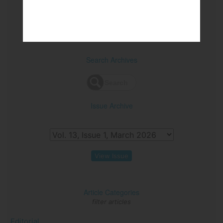
View PDF
Search Archives
Issue Archive
View Issue
Article Categories
filter articles
Editorial