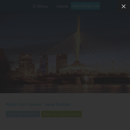
Join Email List
☰ Menu
Home
Article from
Volume , Issue Number ,
View Article PDF
Back to Latest Issue