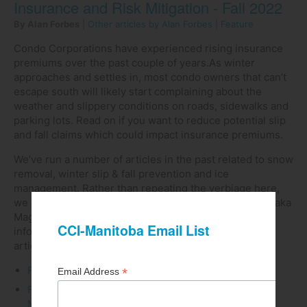
Insurance and Risk Mitigation - Fall 2022
By Alan Forbes
|
Other articles by Alan Forbes
|
Feature
Condo Corporations have experienced rising insurance
premiums over the past couple of years.As winter
approaches and settles in, most condo owners that can’t
escape south will likely start complaining about the
weather and slippery conditions on roads, sidewalks and
parking lots. Read on if you want to reduce potential slip
and fall claims which could impact insurance premiums.
We’ve run a number of articles in the past related to snow
removal, winter slip & fall prevention and ice
management. Rather than repeating the verbiage here,
we can redirect you to our Newsletter Article Library (aka
Magazine), where you can easily find this type of
information (no login required). Here of some of the
articles available
Fall 2019 Winter Slip & Fall Prevention Measures
Fall 2019 Conducting the Orchestra - Snow and Ice
Management: from the eyes of a night operator