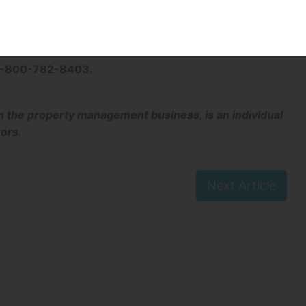
rmation
of landlords and tenants in Manitoba or to access forms
esidential Tenancies Branch website at
at 1-800-782-8403.
n the property management business, is an individual
tors.
Next Article