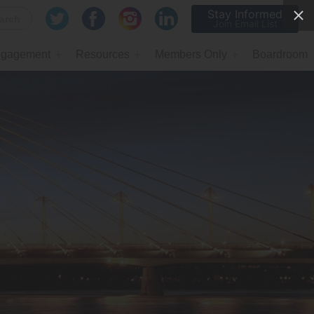
Stay Informed
Join Email List
gagement
Resources
Members Only
Boardroom