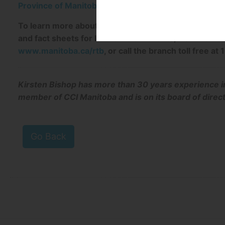
Province of Manitoba | The Condominium Act & Info
To learn more about the rights and responsibilities 
and fact sheets for landlords or tenants, visit the R
www.manitoba.ca/rtb
, or call the branch toll free 
Kirsten Bishop has more than 30 years experience i
member of CCI Manitoba and is on its board of direc
Go Back