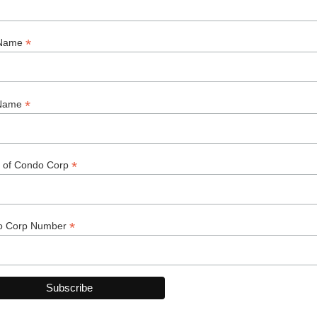
d, if the unit owner is not managing the unit, the name
 also needs to be notified when the tenancy agreement
 the unit owner should hold a damage deposit for the
uired to have tenants’ insurance, including a provision
nant is found to be negligent in causing damage beyond
n more about coverage available and recommended.
y agreement and follow the declaration, bylaws and
 rule is broken if this provision is included in the
ice of appeal with the director of the Residential
I encourage you to visit the link below. The site contains
ons of the Condominium Act, Condominium Regulations