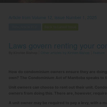
Article from
Volume 12, Issue Number 1, 2025
View Article PDF
Back to Latest Issue
Laws govern renting your co
By Kirsten Bishop
|
Other articles by Kirsten Bishop
|
Feature
How do condominium owners ensure they are doing the
own? The Condominium Act of Manitoba speaks to thi
Unit owners can choose to rent out their unit. Condo
owners from doing this. There are, however, require
A unit owner may be required to pay a levy, with a 