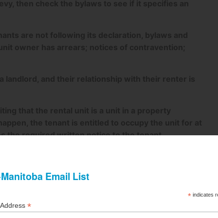
evy, then check the bylaws to see if it specifies an
ants are not following its declaration, bylaws and
 unit owner has arrears; notices of contravention;
landlord, and their relationship with their renter is
ing that the rental unit is a unit in a property
ppen, the tenant is entitled to occupy the unit for at
s the required written notice to the tenant.
s, including declaration, bylaws, and rules at the
pies of any amendments to the tenant within 21 days of
he tenant with documents upon written request and
ithin 30 days of entering a tenancy agreement,