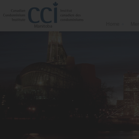
Home
Mem