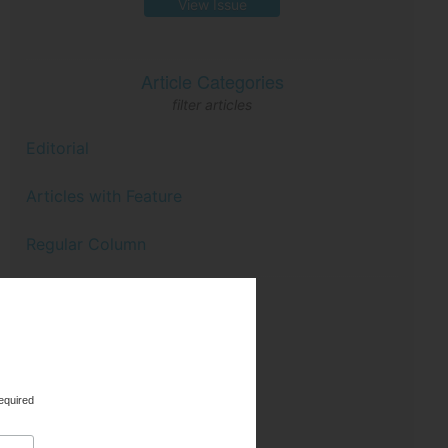
View Issue
Article Categories
filter articles
Editorial
Articles with Feature
Regular Column