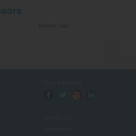
nsors
Stay Informed
Contact Us
Boardroom