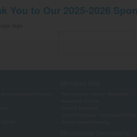
k You to Our 2025-2026 Spo
Members Only
 Business Partner Directory
Past Education Session Recordings
Newsletter Archive
book
Forms & Templates
Condo Guidebook - Download for Free
e Centre
Annual General Meetings
Membership/Sponsorship