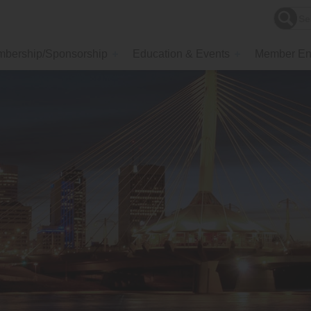
bership/Sponsorship
Education & Events
Member En