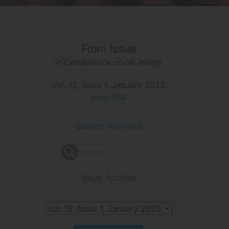
From Issue
Vol. 12, Issue 1, January 2025
View PDF
Search Archives
Issue Archive