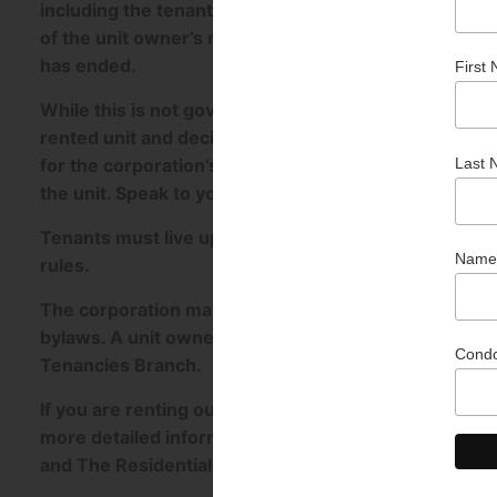
including the tenant’s name, unit owner’s address, an
of the unit owner’s representative. The corporation
has ended.
While this is not governed by The Condominium Act,
rented unit and decide whether the tenant will be req
for the corporation’s insurance deductible if the te
the unit. Speak to your insurance provider to lear
Tenants must live up to responsibilities and tenanc
rules.
The corporation may fine a unit owner when a bylaw or
bylaws. A unit owner can appeal a fine by filing a not
Tenancies Branch.
If you are renting out your unit or thinking about it, 
more detailed information and references to secti
and The Residential Tenancies Act.