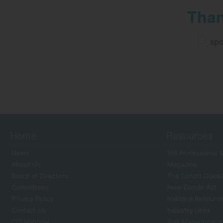
Than
Home
Resources
News
MB Professional &
About Us
Magazine
Board of Directors
The Condo Guide
Committees
New Condo Act
Privacy Policy
National Resourc
Contact Us
Industry Links
CCI National
Risk Management