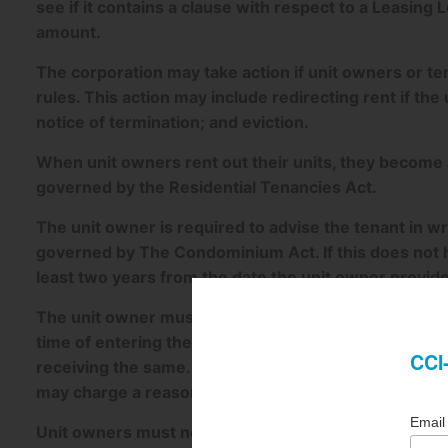
see if it contains a clause with respect to a Leasing L
amount.
The corporation may take action if unit owners or ten
rules. This action may include redirecting rent if the
notice of termination; and eviction.
When unit owners rent out their units, they become a 
governed by the Residential Tenancies Act.
The unit owner is required to advise the tenant in writ
governed by The Condominium Act. If this does not ha
least two years from the date the unit owner provide
The unit owner must provide the tenant with document
time of entering the lease and must also provide co
receiving the same. The corporation must provide t
may charge a reasonable fee to provide the same.
Unit owners must notify the corporation in writing w