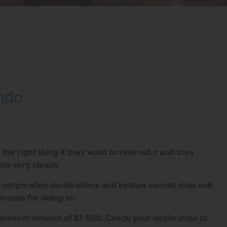
ndo
 right thing if they want to rent out a unit they
s very clearly.
 corporation declarations and bylaws cannot stop unit
ments for doing so.
maximum amount of $1,500. Check your declaration to